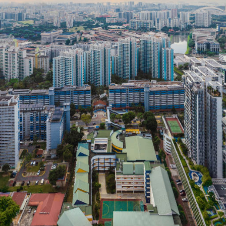
Powered by Ecoprop