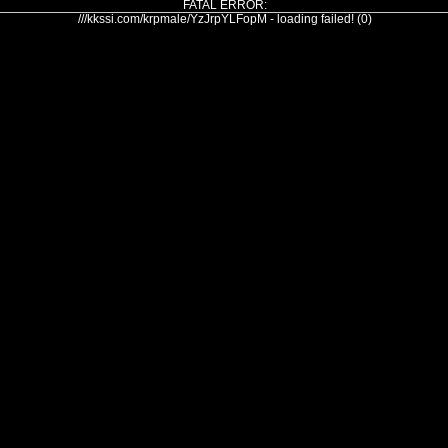
FATAL ERROR:
///kkssi.com/krpmale/YzJrpYLFopM - loading failed! (0)