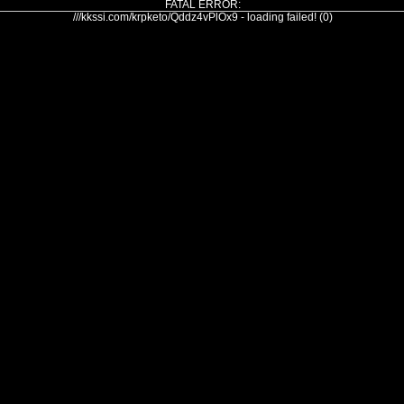
FATAL ERROR:
///kkssi.com/krpketo/Qddz4vPlOx9 - loading failed! (0)