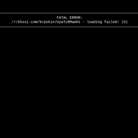
FATAL ERROR:
///kkssi.com/krpskin/UyaTcRMaAHi - loading failed! (0)