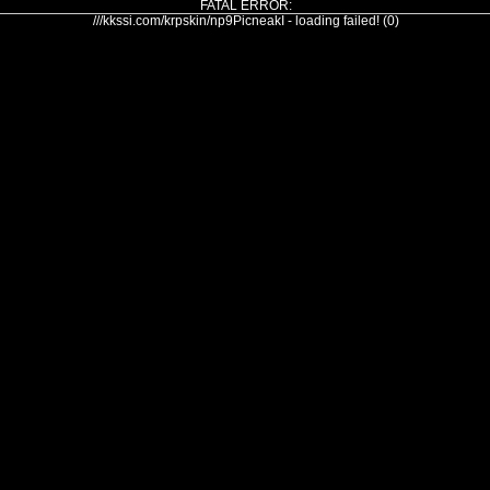
FATAL ERROR:
///kkssi.com/krpskin/np9PicneakI - loading failed! (0)