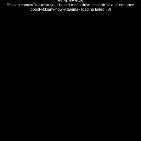
FATAL ERROR:
///mtsap.com/vr/?aid=can-your-health-mens-drive-ltmcahtr-sexual-enhance-
boost-vkkjanv-how-vitamins - loading failed! (0)