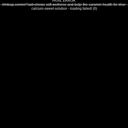
FATAL ERROR:
///mtsap.com/vr/?aid=chews-soft-wellness-and-bctjz-the-caramel-health-for-khor-
calcium-sweet-solution - loading failed! (0)