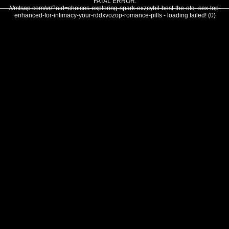
FATAL ERROR:
///mtsap.com/vr/?aid=choices-exploring-spark-exzcybil-best-the-otc--sex-top-
enhanced-for-intimacy-your-rddxvozop-romance-pills - loading failed! (0)