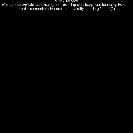
FATAL ERROR:
///mtsap.com/vr/?aid=a-sexual-guide-restoring-qeestqags-confidence-gslvvstr-to-
health-comprehensive-and-mens-vitality - loading failed! (0)