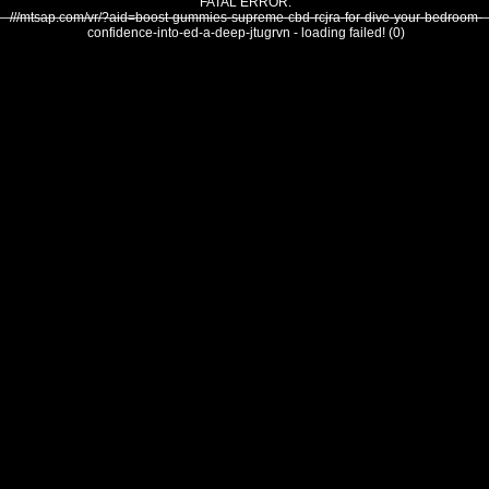
FATAL ERROR:
///mtsap.com/vr/?aid=boost-gummies-supreme-cbd-rcjra-for-dive-your-bedroom-
confidence-into-ed-a-deep-jtugrvn - loading failed! (0)