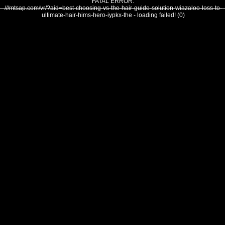
FATAL ERROR:
///mtsap.com/vr/?aid=best-choosing-vs-the-hair-guide-solution-wiazaloo-loss-to-
ultimate-hair-hims-hero-iypkx-the - loading failed! (0)