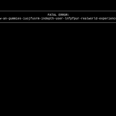
FATAL ERROR:
w-an-gummies-iuojfusrm-indepth-user-lnfpfpur-realworld-experienc