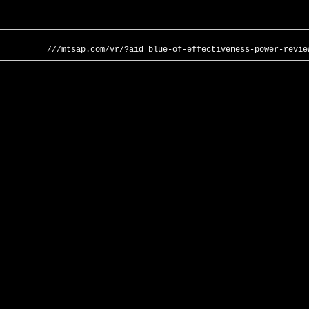
///mtsap.com/vr/?aid=blue-of-effectiveness-power-revie