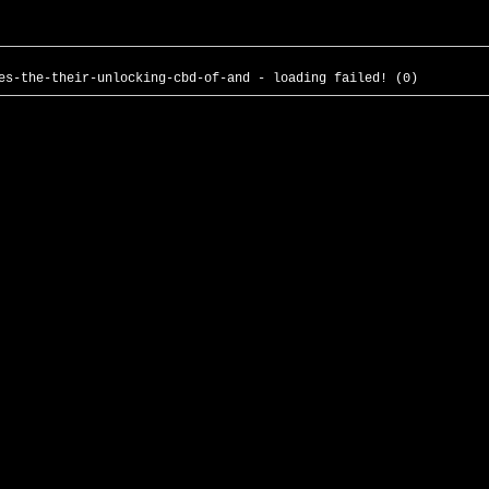
es-the-their-unlocking-cbd-of-and - loading failed! (0)