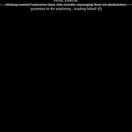
FATAL ERROR:
///mtsap.com/vr/?aid=encv-blue-role-erectile-managing-their-ed-dysfunction-
gummies-in-for-exploring - loading failed! (0)