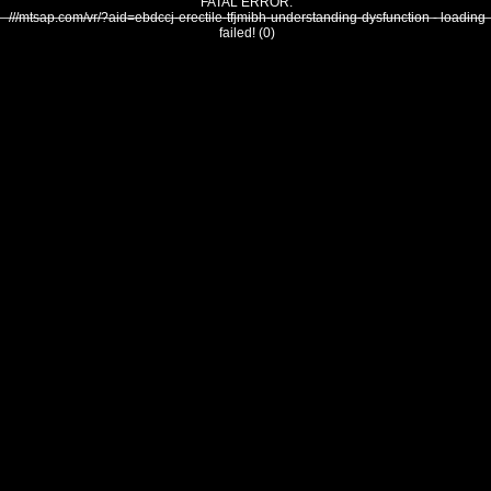
FATAL ERROR:
///mtsap.com/vr/?aid=ebdccj-erectile-tfjmibh-understanding-dysfunction - loading
failed! (0)