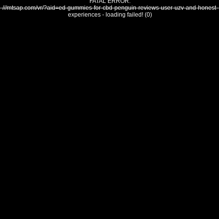
FATAL ERROR:
///mtsap.com/vr/?aid=ed-gummies-for-cbd-penguin-reviews-user-uzv-and-honest-
experiences - loading failed! (0)