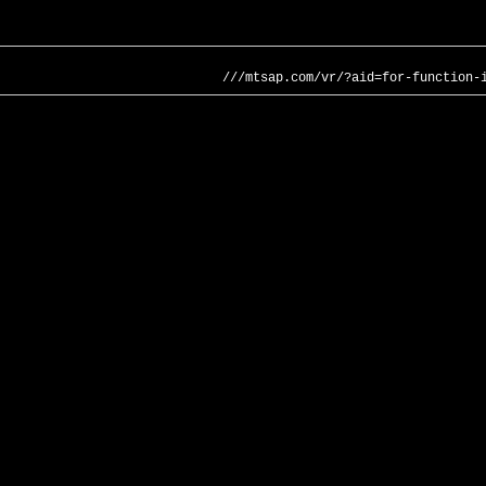
///mtsap.com/vr/?aid=for-function-