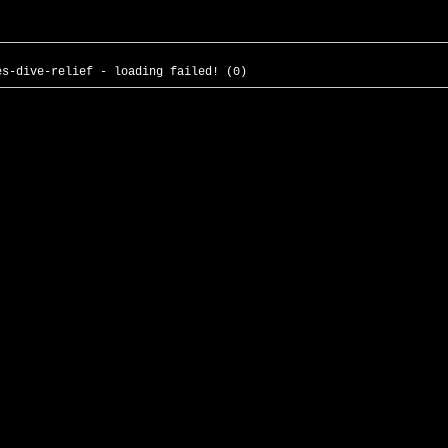
es-dive-relief - loading failed! (0)