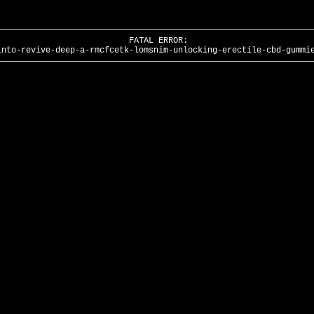
FATAL ERROR:
into-revive-deep-a-rmcfcetk-lomsnim-unlocking-erectile-cbd-gummi