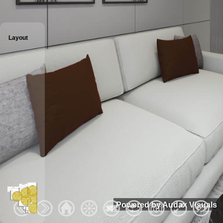
Layout
Powered by Audax Visuals