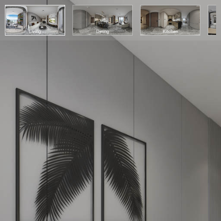
Living
Dining
Kitchen